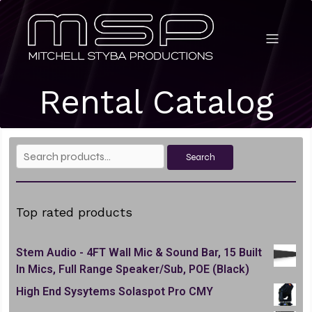
Rental Catalog
Search
Search
for:
Top rated products
Stem Audio - 4FT Wall Mic & Sound Bar, 15 Built
In Mics, Full Range Speaker/Sub, POE (Black)
High End Sysytems Solaspot Pro CMY