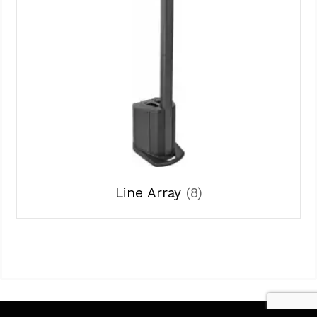
Line Array
(8)