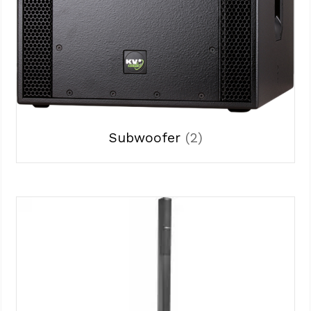
Subwoofer
(2)