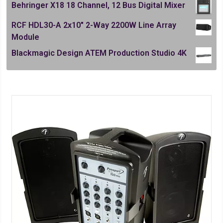
Behringer X18 18 Channel, 12 Bus Digital Mixer
RCF HDL30-A 2x10" 2-Way 2200W Line Array
Module
Blackmagic Design ATEM Production Studio 4K