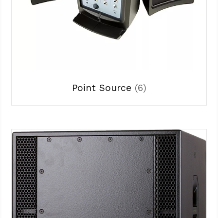
Point Source
(6)