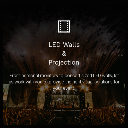
LED Walls
&
Projection
From personal monitors to concert sized LED walls, let
us work with you to provide the right visual solutions for
your event.