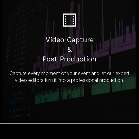
Video Capture
&
Post Production
Capture every moment of your event and let our expert
video editors turn it into a professional production.