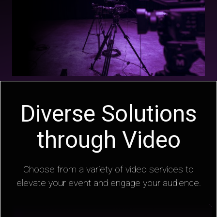
Diverse Solutions
through Video
Choose from a variety of video services to
elevate your event and engage your audience.