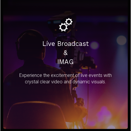
Live Broadcast
&
IMAG
Experience the excitement of live events with
crystal clear video and dynamic visuals.