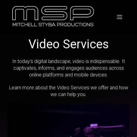
Video Services
In today's digital landscape, video is indispensable. It
captivates, informs, and engages audiences across
online platforms and mobile devices.
Learn more about the Video Services we offer and how
we can help you.