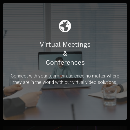
Virtual Meetings
&
Conferences
Connect with your team or audience no matter where
they are in the world with our virtual video solutions.