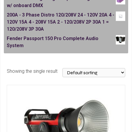
w/ onboard DMX
200A - 3 Phase Distro 120/208V 24 - 120V 20A 4 -
120V 15A 4 - 208V 15A 2 - 120/208V 2P 30A 1 =
120/208V 3P 30A
Fender Passport 150 Pro Complete Audio
System
Showing the single result