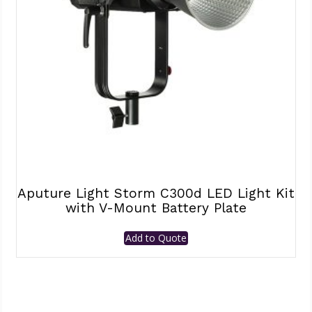
Aputure Light Storm C300d LED Light Kit
with V-Mount Battery Plate
Add to Quote