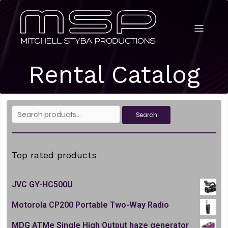
Rental Catalog
Search
Search
for:
Top rated products
JVC GY-HC500U
Motorola CP200 Portable Two-Way Radio
MDG ATMe Single High Output haze generator