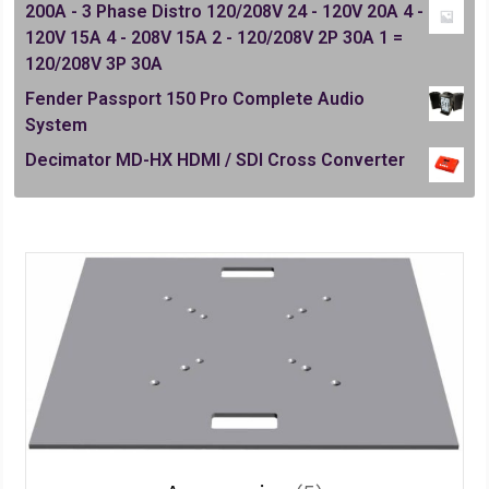
200A - 3 Phase Distro 120/208V 24 - 120V 20A 4 -
120V 15A 4 - 208V 15A 2 - 120/208V 2P 30A 1 =
120/208V 3P 30A
Fender Passport 150 Pro Complete Audio
System
Decimator MD-HX HDMI / SDI Cross Converter