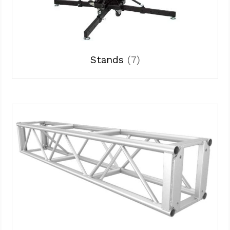
Stands
(7)