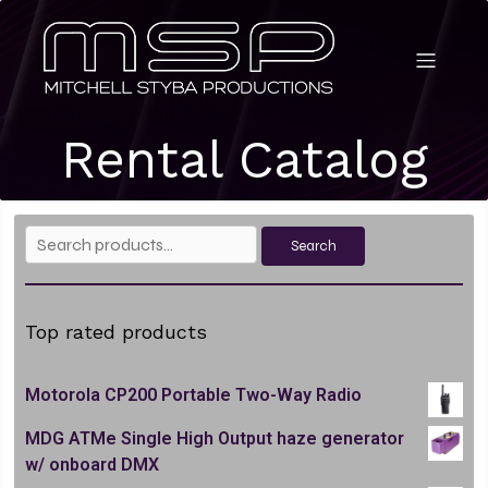
Rental Catalog
Search
Search
for:
Top rated products
Motorola CP200 Portable Two-Way Radio
MDG ATMe Single High Output haze generator
w/ onboard DMX