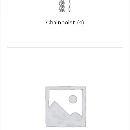
Chainhoist
(4)