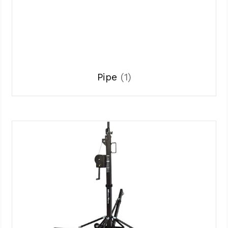
Pipe
(1)