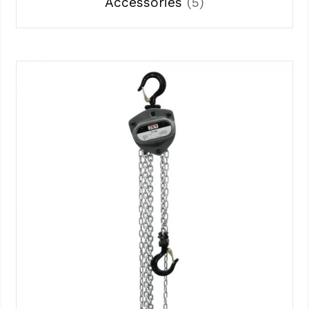
Accessories
(5)