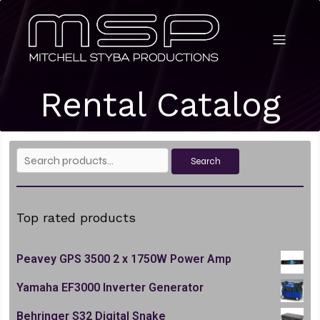
Rental Catalog
Search
Search
for:
Top rated products
Peavey GPS 3500 2 x 1750W Power Amp
Yamaha EF3000 Inverter Generator
Behringer S32 Digital Snake