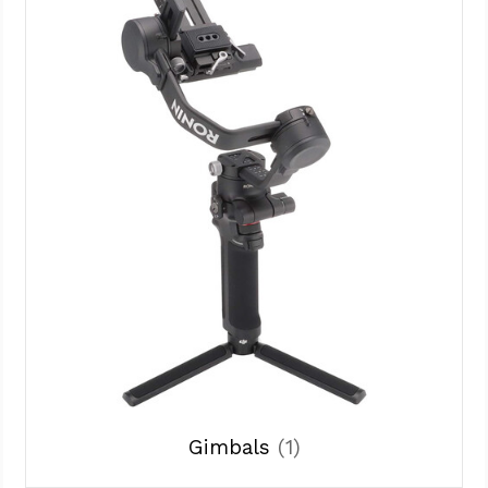
Gimbals
(1)