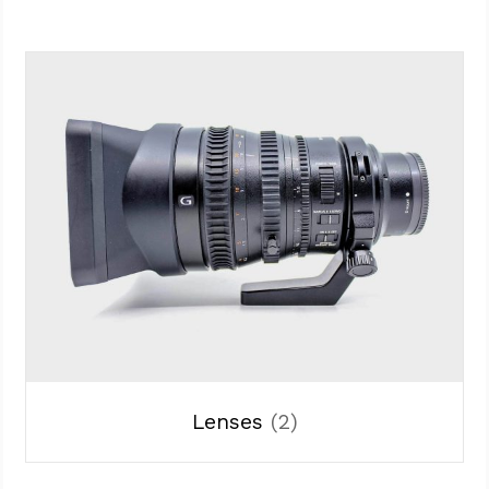
Lenses
(2)