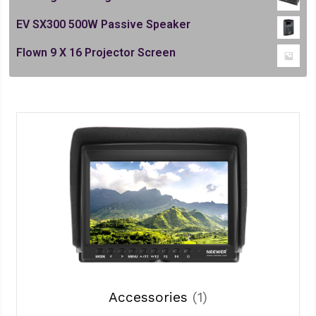
EV SX300 500W Passive Speaker
Flown 9 X 16 Projector Screen
Accessories
(1)