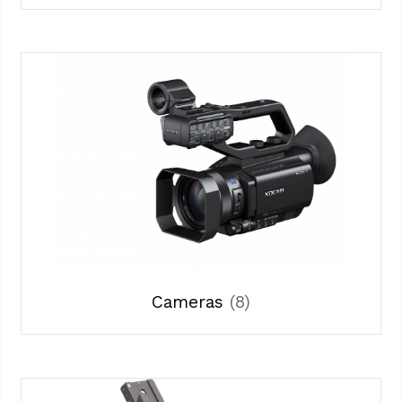
Cameras
(8)