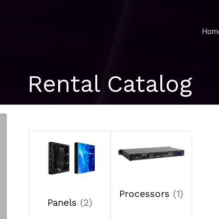
Hom
Rental Catalog
Processors
(1)
Panels
(2)