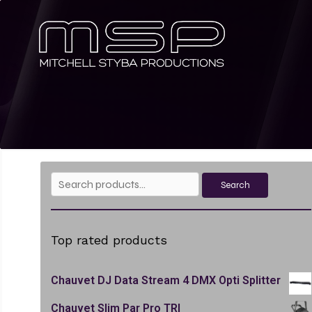
Search
Search
for:
Top rated products
Chauvet DJ Data Stream 4 DMX Opti Splitter
Chauvet Slim Par Pro TRI