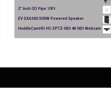
2" Inch OD Pipe 10Ft
EV SXA360 500W Powered Speaker
HuddleCamHD HC-EPTZ-NDI 4K NDI Webcam