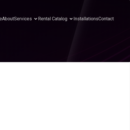
e
About
Services
Rental Catalog
Installations
Contact