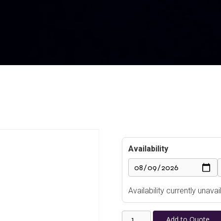
Availability
Availability currently unav
Countryman
Add to Quote