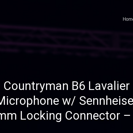
Hom
Countryman B6 Lavalier
Microphone w/ Sennheise
mm Locking Connector –