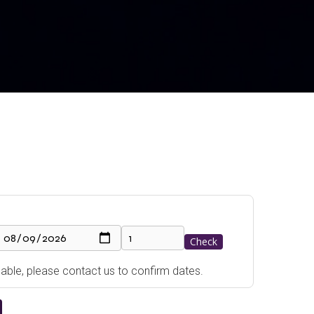
Check
ailable, please contact us to confirm dates.