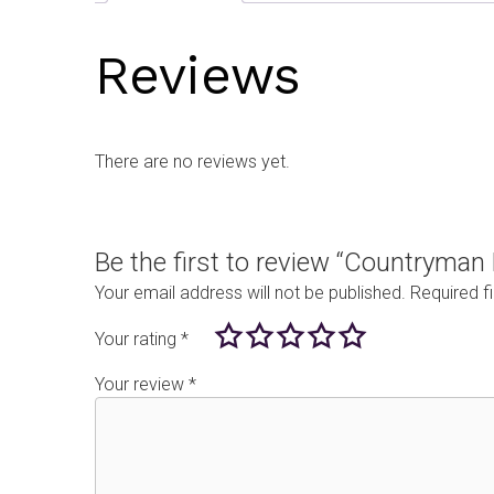
Reviews
There are no reviews yet.
Be the first to review “Countryma
Your email address will not be published.
Required f
Your rating
*
Your review
*