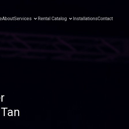
e
About
Services
Rental Catalog
Installations
Contact
r
 Tan