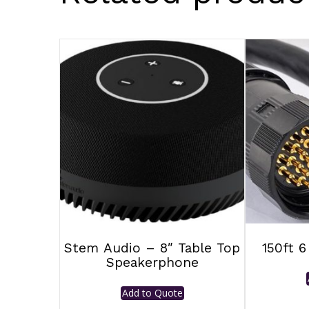
Stem Audio – 8″ Table Top
150ft 6
Speakerphone
Add to Quote