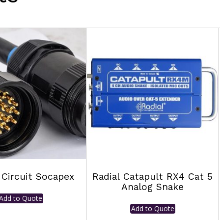
 Circuit Socapex
Radial Catapult RX4 Cat 5
Analog Snake
Add to Quote
Add to Quote