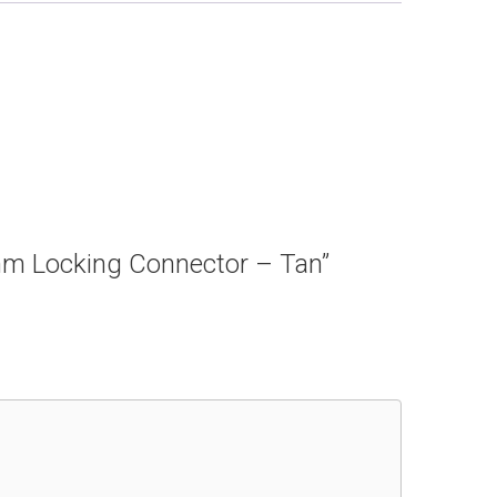
5mm Locking Connector – Tan”