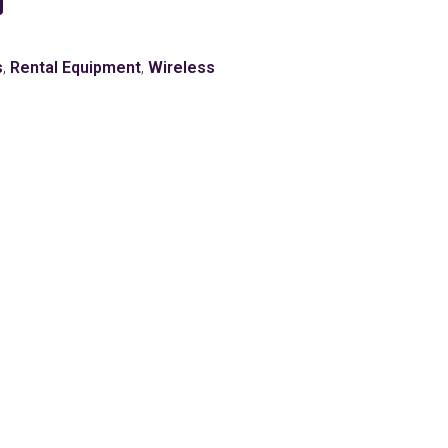
s
,
Rental Equipment
,
Wireless