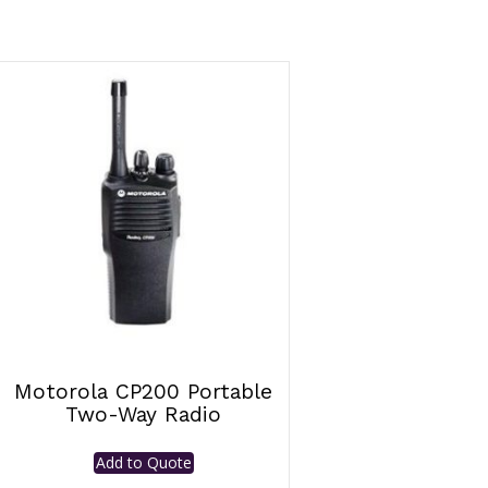
Motorola CP200 Portable
Two-Way Radio
Add to Quote