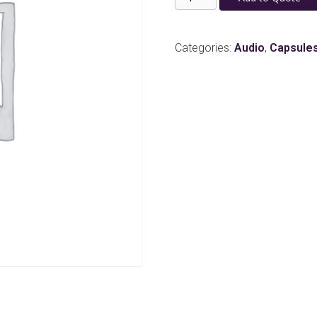
B6
Lavalier
Microphone
Categories:
Audio
,
Capsule
w/
Sennheiser
3.5mm
Locking
Connector
-
Tan
quantity