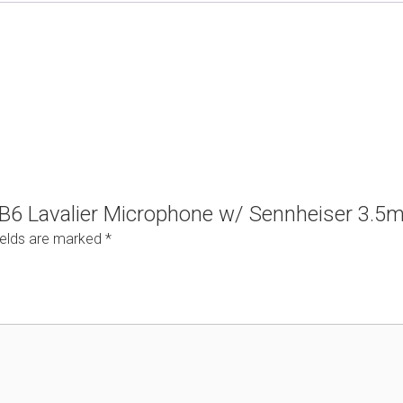
n B6 Lavalier Microphone w/ Sennheiser 3.
ields are marked
*