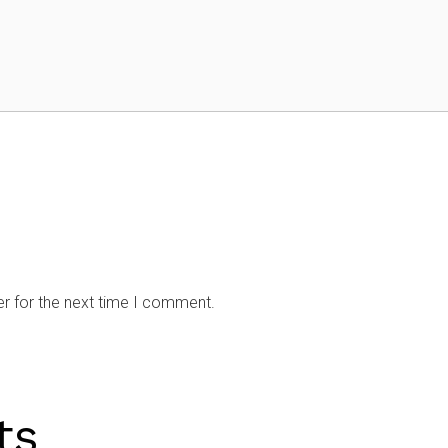
r for the next time I comment.
ts