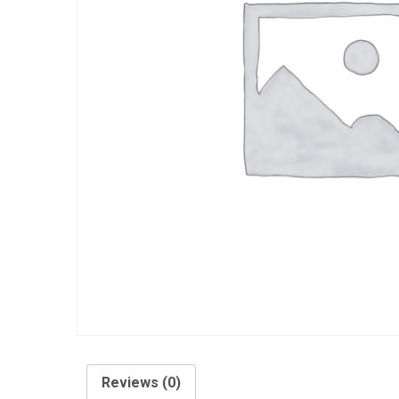
Reviews (0)