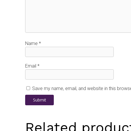
Name
*
Email
*
Save my name, email, and website in this browse
Related produc