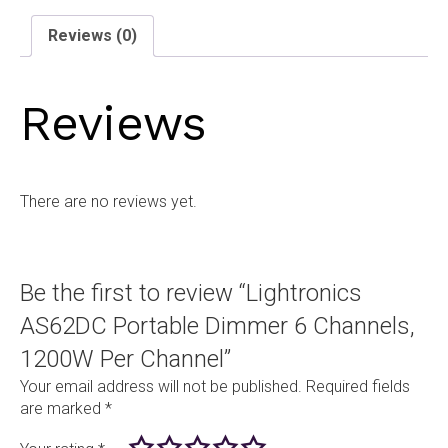
Channels,
1200W
Reviews (0)
Per
Channel
quantity
Reviews
There are no reviews yet.
Be the first to review “Lightronics
AS62DC Portable Dimmer 6 Channels,
1200W Per Channel”
Your email address will not be published.
Required fields
are marked
*