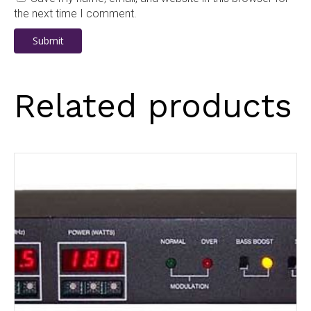
the next time I comment.
Related products