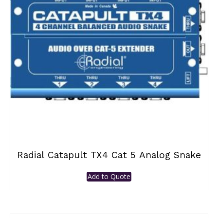
Radial Catapult TX4 Cat 5 Analog Snake
Add to Quote