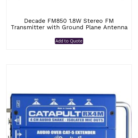
Decade FM850 1.8W Stereo FM
Transmitter with Ground Plane Antenna
Add to Quote