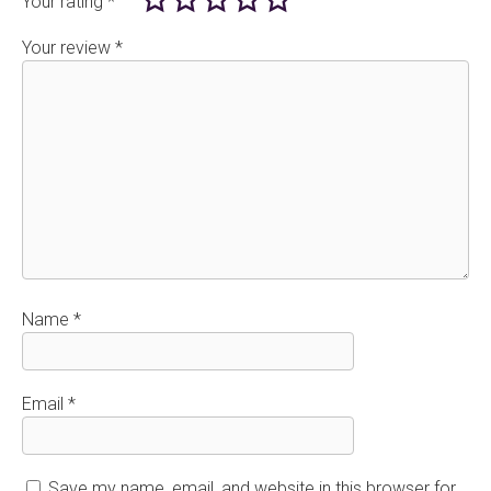
Your rating
*
Your review
*
Name
*
Email
*
Save my name, email, and website in this browser for