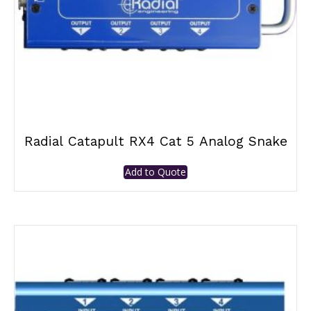
Radial Catapult RX4 Cat 5 Analog Snake
Add to Quote