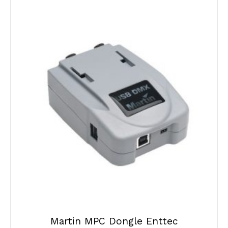
Martin MPC Dongle Enttec