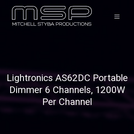
Lightronics AS62DC Portable
Dimmer 6 Channels, 1200W
Per Channel