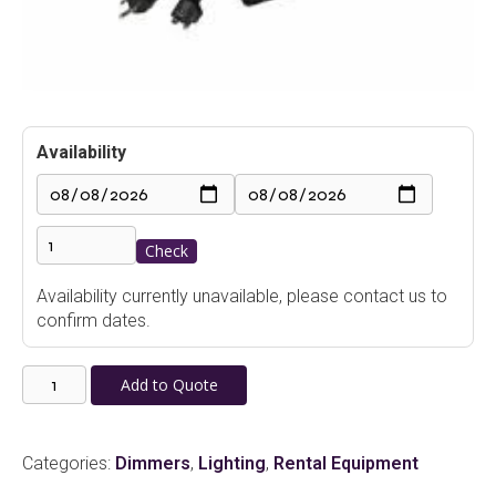
Availability
Check
Availability currently unavailable, please contact us to
confirm dates.
Lightronics
Add to Quote
AS62DC
Portable
Dimmer
Categories:
Dimmers
,
Lighting
,
Rental Equipment
6