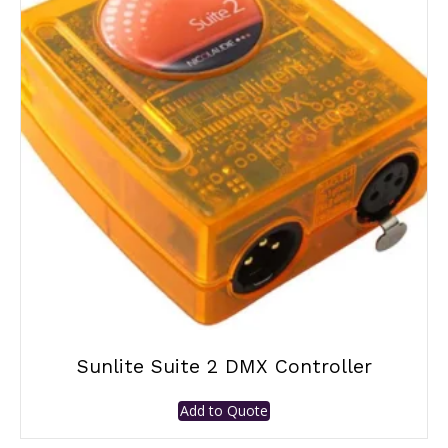
Sunlite Suite 2 DMX Controller
Add to Quote