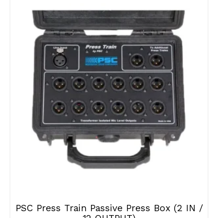
PSC Press Train Passive Press Box (2 IN /