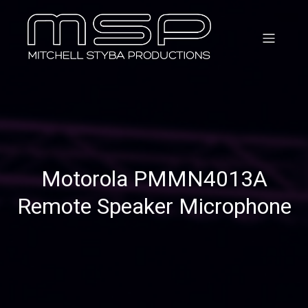
Motorola PMMN4013A
Remote Speaker Microphone