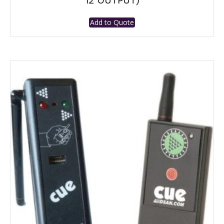
12 OUTPUT)
Add to Quote