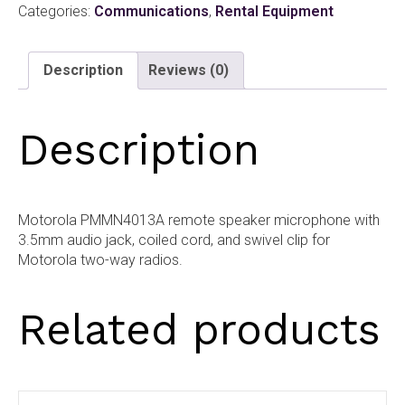
Categories:
Communications
,
Rental Equipment
Microphone
quantity
Description
Reviews (0)
Description
Motorola PMMN4013A remote speaker microphone with
3.5mm audio jack, coiled cord, and swivel clip for
Motorola two-way radios.
Related products