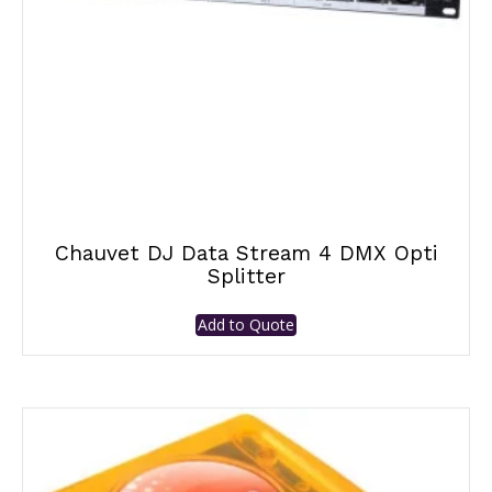
Chauvet DJ Data Stream 4 DMX Opti
Splitter
Add to Quote