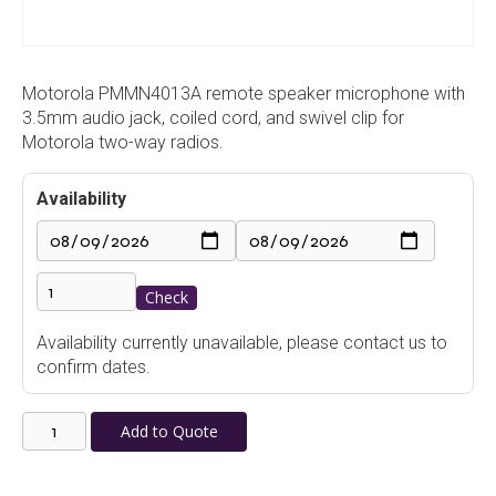
Motorola PMMN4013A remote speaker microphone with
3.5mm audio jack, coiled cord, and swivel clip for
Motorola two-way radios.
Availability
Check
Availability currently unavailable, please contact us to
confirm dates.
Motorola
Add to Quote
PMMN4013A
Remote
Speaker