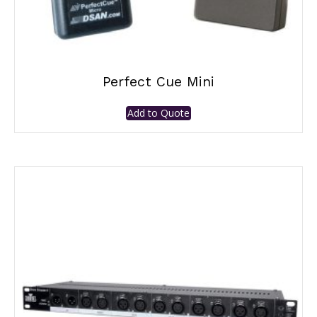
Perfect Cue Mini
Add to Quote