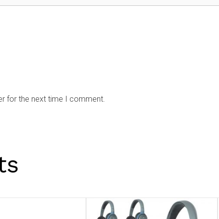
r for the next time I comment.
ts