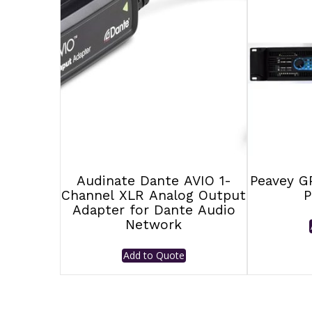
Audinate Dante AVIO 1-
Peavey G
Channel XLR Analog Output
P
Adapter for Dante Audio
Network
Add to Quote