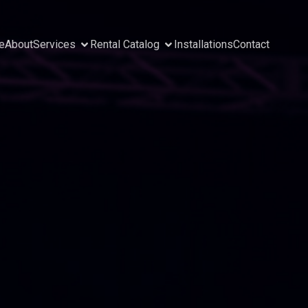
e
About
Services
Rental Catalog
Installations
Contact