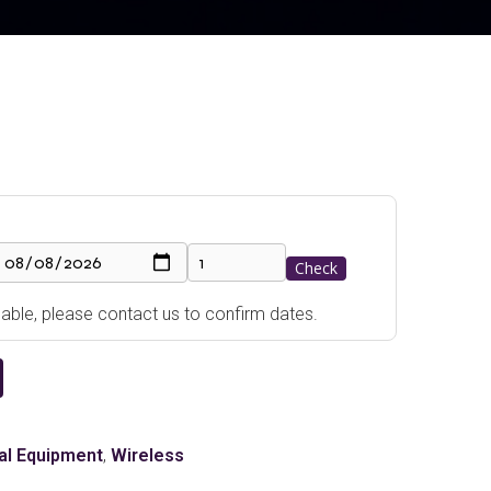
Check
ailable, please contact us to confirm dates.
al Equipment
,
Wireless