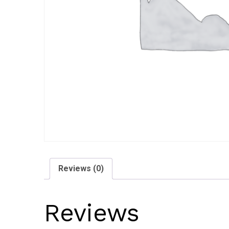
Reviews (0)
Reviews