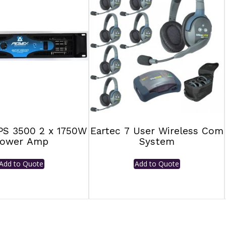
PS 3500 2 x 1750W
Eartec 7 User Wireless Com
ower Amp
System
Add to Quote
Add to Quote