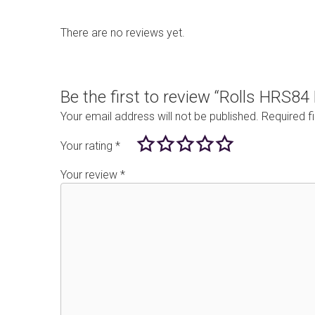
There are no reviews yet.
Be the first to review “Rolls HRS8
Your email address will not be published.
Required f
Your rating
*
Your review
*