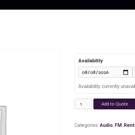
Availability
Availability currently unav
Rolls
Add to Quote
HRS84
FM
Tuner
Categories:
Audio
,
FM
,
Rent
quantity