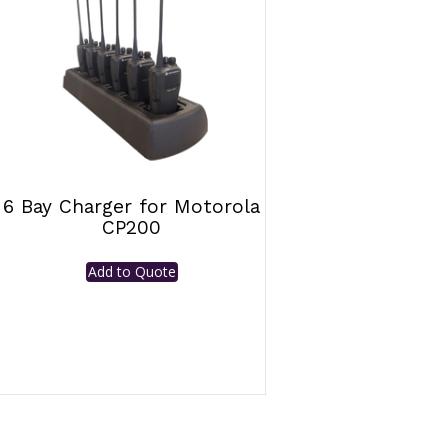
6 Bay Charger for Motorola
CP200
Add to Quote