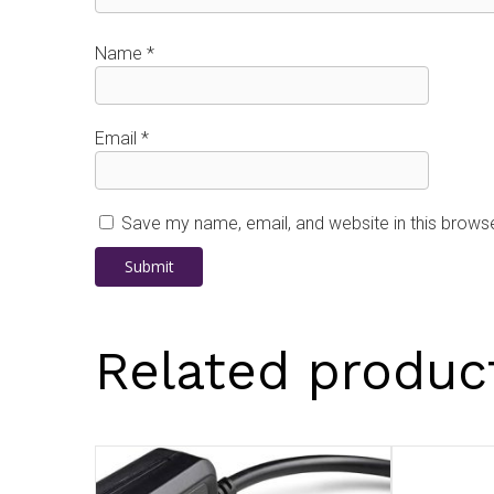
Name
*
Email
*
Save my name, email, and website in this browse
Related produc