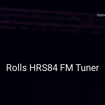
Hom
Rolls HRS84 FM Tuner