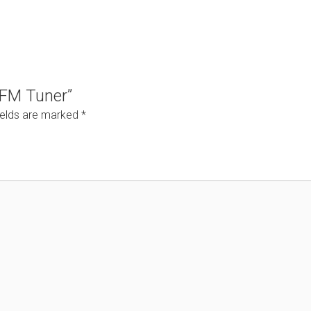
4 FM Tuner”
ields are marked
*